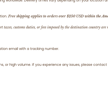
pping worldwide. Delivery times vary depending on your location
tion.
Free shipping applies to orders over $250 USD within the Ame
ort taxes, customs duties, or fees imposed by the destination country are
ation email with a tracking number.
s, or high volume. If you experience any issues, please contac