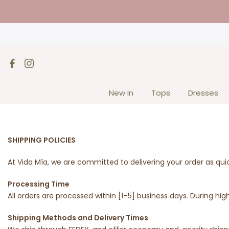
Skip
to
content
New in
Tops
Dresses
SHIPPING POLICIES
At Vida Mía, we are committed to delivering your order as qui
Processing Time
All orders are processed within [1–5] business days. During 
Shipping Methods and Delivery Times