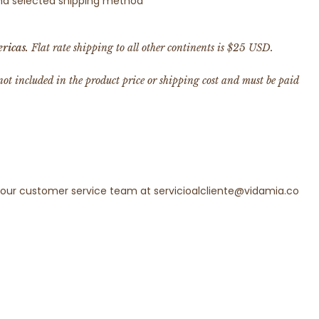
 and selected shipping method
ricas.
Flat rate shipping to all other continents is $25 USD.
 not included in the product price or shipping cost and must be paid
t our customer service team at servicioalcliente@vidamia.co