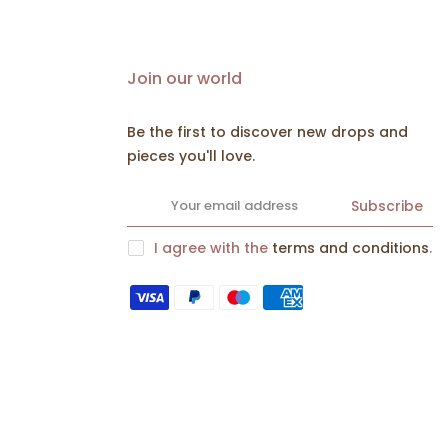
Join our world
Be the first to discover new drops and
pieces you'll love.
Subscribe
I agree with the
terms and conditions
.