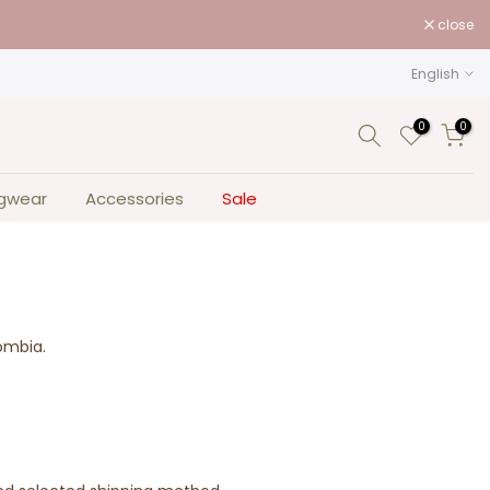
close
English
0
0
gwear
Accessories
Sale
lombia.