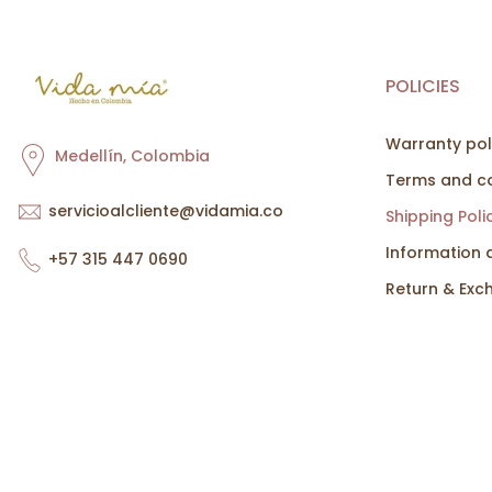
POLICIES
Warranty pol
Medellín, Colombia
Terms and co
servicioalcliente@vidamia.co
Shipping Poli
Information 
+57 315 447 0690
Return & Exc
Copyright © 2026
Vida Mía
all rights reserved. Powered by
Cin