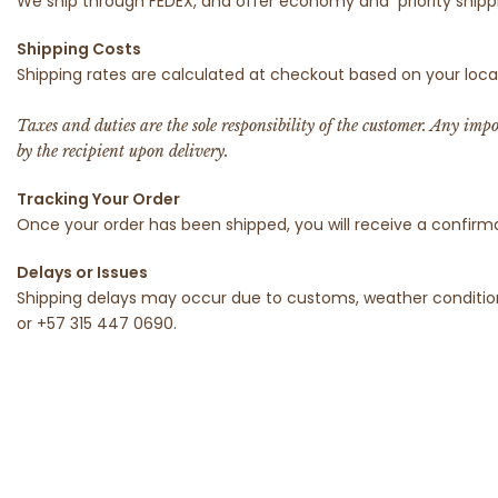
We ship through FEDEX, and offer economy and
priority shi
Shipping Costs
Shipping rates are calculated at checkout based on your loca
Taxes and duties are the sole responsibility of the customer. Any imp
by the recipient upon delivery.
Tracking Your Order
Once your order has been shipped, you will receive a confirm
Delays or Issues
Shipping delays may occur due to customs, weather condition
or +57 315 447 0690.