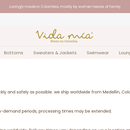
Lovingly made in Colombia, mostly by women heads of family
Bottoms
Sweaters & Jackets
Swimwear
Loun
ckly and safely as possible. we ship worldwide from Medellín, Co
high-demand periods, processing times may be extended.