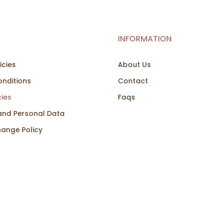
INFORMATION
icies
About Us
nditions
Contact
cies
Faqs
and Personal Data
hange Policy
co Creativo